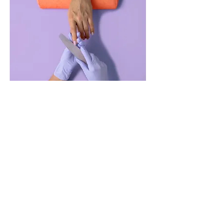
Manicure
$48.
45
00
minu
tes
Read More