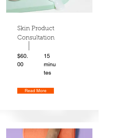
Skin Product
Consultation
$60.
15
00
minu
tes
Read More