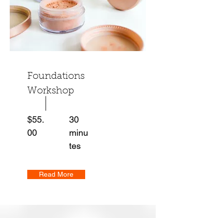
Foundations
Workshop
$55.
30
00
minu
tes
Read More