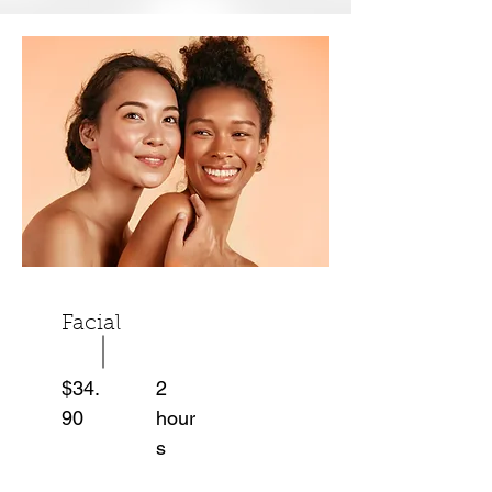
Facial
$34.
2
90
hour
s