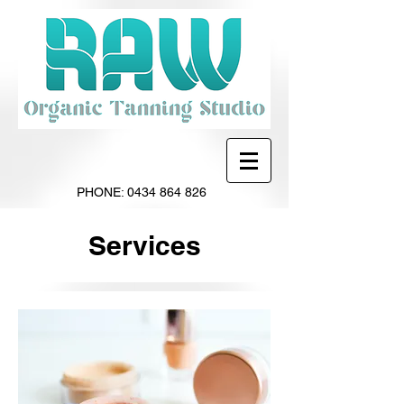
PHONE:
0434 864 826
Services