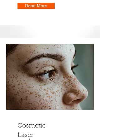
Read More
Cosmetic
Laser