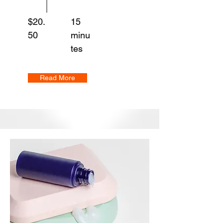
$20.
15
50
minu
tes
Read More