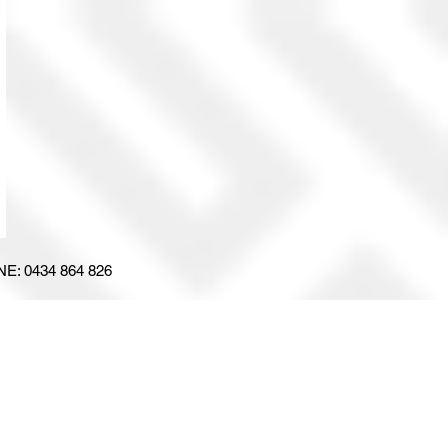
E: 0434 864 826