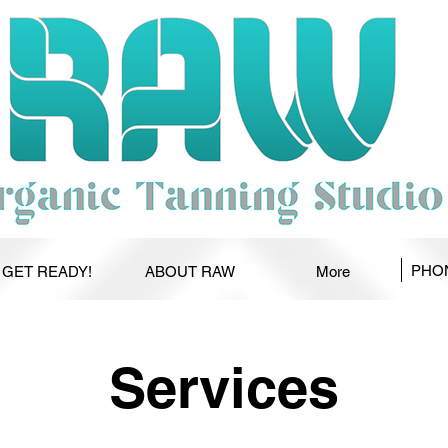
PHON
GET READY!
ABOUT RAW
More
Services