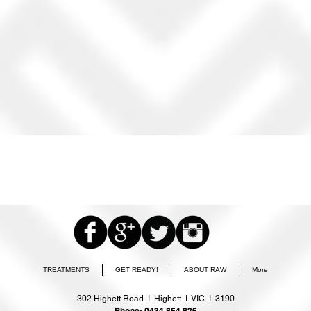
TREATMENTS
GET READY!
ABOUT RAW
More
302 Highett Road I Highett I VIC I 3190
Phone: 0434 864 826