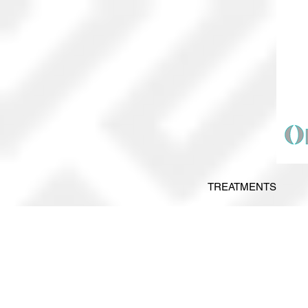
TREATMENTS