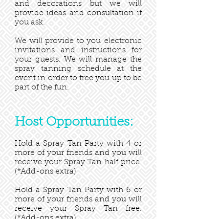
and decorations but we will
provide ideas and consultation if
you ask.
We will provide to you electronic
invitations and instructions for
your guests. We will manage the
spray tanning schedule at the
event in order to free you up to be
part of the fun.
Host Opportunities:
Hold a Spray Tan Party with 4 or
more of your friends and you will
receive your Spray Tan half price.
(*Add-ons extra)
Hold a Spray Tan Party with 6 or
more of your friends and you will
receive your Spray Tan free.
(*Add-ons extra)