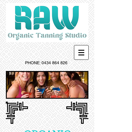
PHONE:
0434 864 826