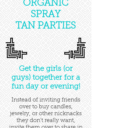
ORGANIC
SPRAY
TAN PARTIES
Get the girls (or
guys) together for a
fun day or evening!
Instead of inviting friends
over to buy candles,
jewelry, or other nicknacks
they don't really want,
invite them over to share in