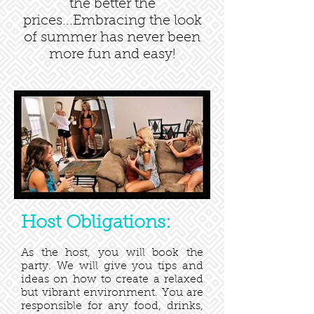
the better the
prices...Embracing the look
of summer has never been
more fun and easy!
Host Obligations:
As the host, you will book the
party. We will give you tips and
ideas on how to create a relaxed
but vibrant environment. You are
responsible for any food, drinks,