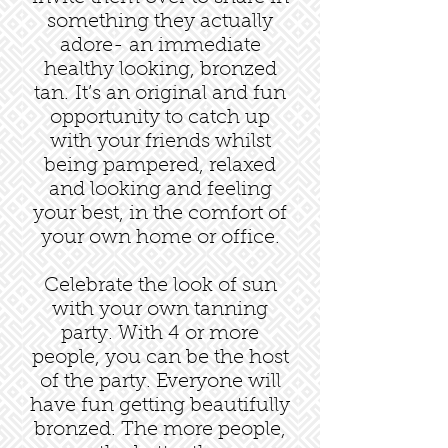
something they actually
adore- an immediate
healthy looking, bronzed
tan. It’s an original and fun
opportunity to catch up
with your friends whilst
being pampered, relaxed
and looking and feeling
your best, in the comfort of
your own home or office.
Celebrate the look of sun
with your own tanning
party. With 4 or more
people, you can be the host
of the party. Everyone will
have fun getting beautifully
bronzed. The more people,