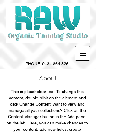
PHONE:
0434 864 826
About
This is placeholder text. To change this 
content, double-click on the element and 
click Change Content. Want to view and 
manage all your collections? Click on the 
Content Manager button in the Add panel 
on the left. Here, you can make changes to 
your content, add new fields, create 