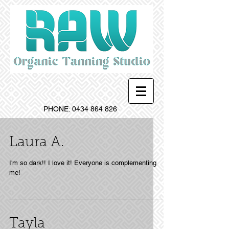
PHONE:
0434 864 826
Laura A.
I'm so dark!! I love it! Everyone is complementing
me!
Tayla