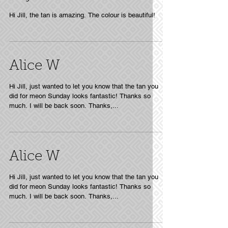
Hi Jill, the tan is amazing. The colour is beautiful!
Alice W
Hi Jill, just wanted to let you know that the tan you
did for meon Sunday looks fantastic! Thanks so
much. I will be back soon. Thanks,...
Alice W
Hi Jill, just wanted to let you know that the tan you
did for meon Sunday looks fantastic! Thanks so
much. I will be back soon. Thanks,...