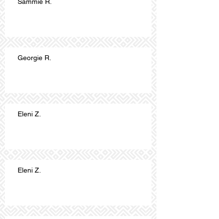
Sammie R.
Georgie R.
Eleni Z.
Eleni Z.