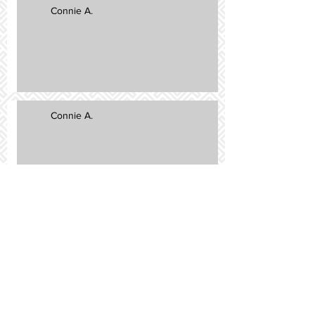
Connie A.
Connie A.
Sammie R.