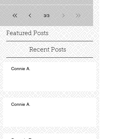
3
/
3
Featured Posts
Recent Posts
Connie A.
Connie A.