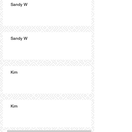
Sandy W
Sandy W
Kim
Kim