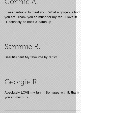
Connie A.
It was fantastic to meet you!! What a gorgeous find
you are! Thank you so much for my tan...I love it!
I'll definitely be back & catch up...
Sammie R.
Beautiful tan! My favourite by far xx
Georgie R.
Absolutely LOVE my tan!!!! So happy with it, thank
you so much!! x