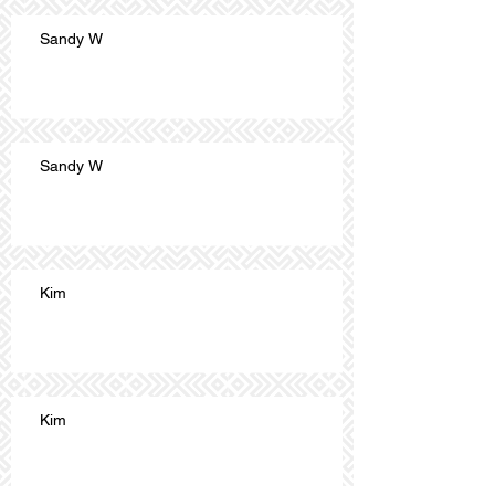
Sandy W
Sandy W
Kim
Kim