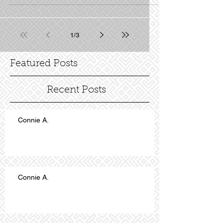
1
/
3
Featured Posts
Recent Posts
Connie A.
Connie A.