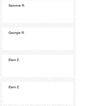
Sammie R.
Georgie R.
Eleni Z.
Eleni Z.