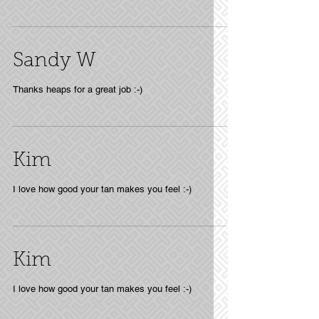
Sandy W
Thanks heaps for a great job :-)
Kim
I love how good your tan makes you feel :-)
Kim
I love how good your tan makes you feel :-)