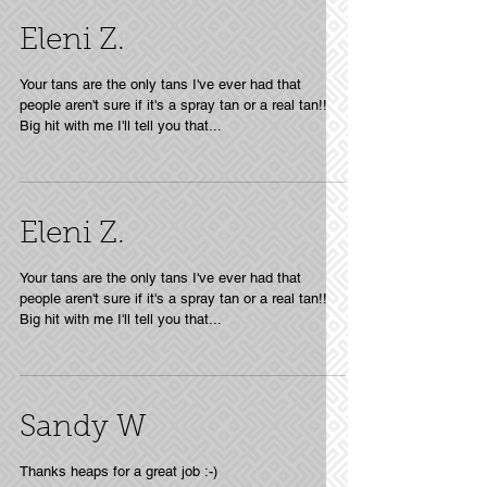
Eleni Z.
Your tans are the only tans I've ever had that
people aren't sure if it's a spray tan or a real tan!!
Big hit with me I'll tell you that...
Eleni Z.
Your tans are the only tans I've ever had that
people aren't sure if it's a spray tan or a real tan!!
Big hit with me I'll tell you that...
Sandy W
Thanks heaps for a great job :-)