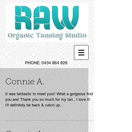
PHONE:
0434 864 826
Connie A.
It was fantastic to meet you!! What a gorgeous find
you are! Thank you so much for my tan...I love it!
I'll definitely be back & catch up...